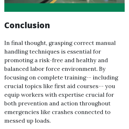
Conclusion
In final thought, grasping correct manual
handling techniques is essential for
promoting a risk-free and healthy and
balanced labor force environment. By
focusing on complete training-- including
crucial topics like first aid courses-- you
equip workers with expertise crucial for
both prevention and action throughout
emergencies like crashes connected to
messed up loads.