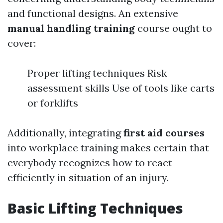
and functional designs. An extensive
manual handling training
course ought to
cover:
Proper lifting techniques Risk
assessment skills Use of tools like carts
or forklifts
Additionally, integrating
first aid courses
into workplace training makes certain that
everybody recognizes how to react
efficiently in situation of an injury.
Basic Lifting Techniques