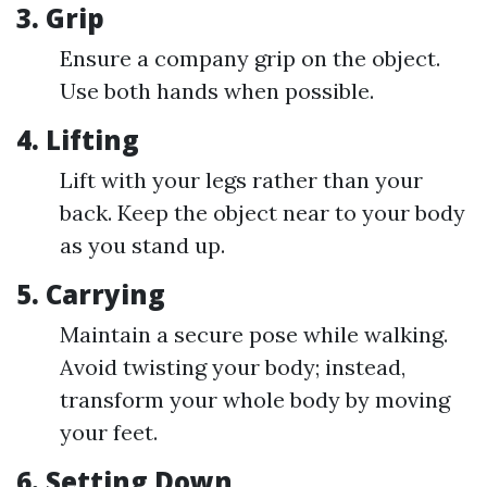
3.
Grip
Ensure a company grip on the object.
Use both hands when possible.
4.
Lifting
Lift with your legs rather than your
back. Keep the object near to your body
as you stand up.
5.
Carrying
Maintain a secure pose while walking.
Avoid twisting your body; instead,
transform your whole body by moving
your feet.
6.
Setting Down