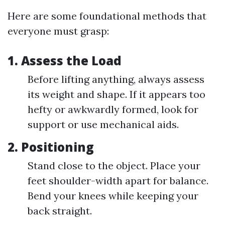
Here are some foundational methods that
everyone must grasp:
1.
Assess the Load
Before lifting anything, always assess
its weight and shape. If it appears too
hefty or awkwardly formed, look for
support or use mechanical aids.
2.
Positioning
Stand close to the object. Place your
feet shoulder-width apart for balance.
Bend your knees while keeping your
back straight.