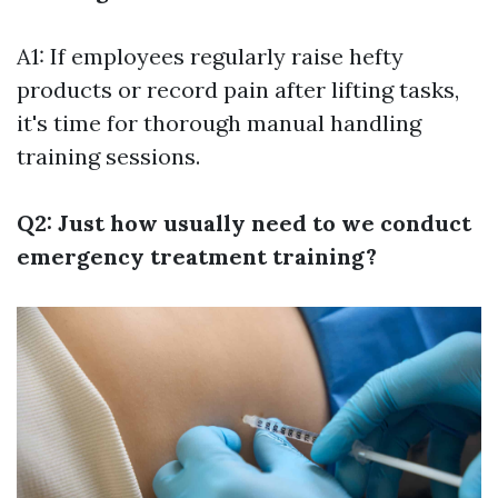
A1: If employees regularly raise hefty
products or record pain after lifting tasks,
it's time for thorough manual handling
training sessions.
Q2: Just how usually need to we conduct
emergency treatment training?