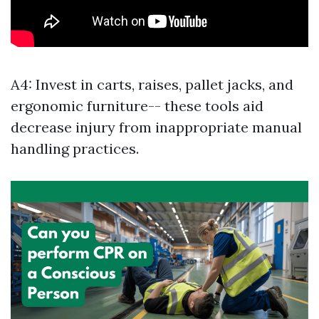
A4: Invest in carts, raises, pallet jacks, and
ergonomic furniture-- these tools aid
decrease injury from inappropriate manual
handling practices.