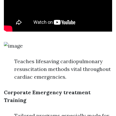
Teaches lifesaving cardiopulmonary
resuscitation methods vital throughout
cardiac emergencies.
Corporate Emergency treatment
Training
Tailored programs especially made for