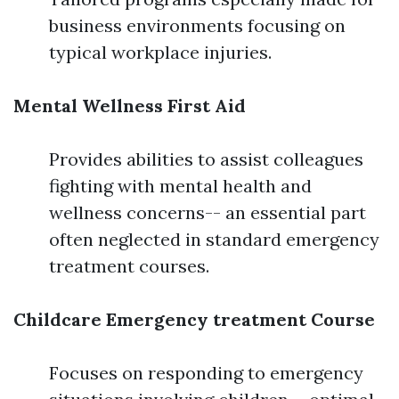
business environments focusing on
typical workplace injuries.
Mental Wellness First Aid
Provides abilities to assist colleagues
fighting with mental health and
wellness concerns-- an essential part
often neglected in standard emergency
treatment courses.
Childcare Emergency treatment Course
Focuses on responding to emergency