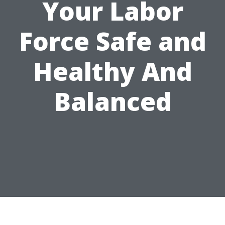
Your Labor
Force Safe and
Healthy And
Balanced