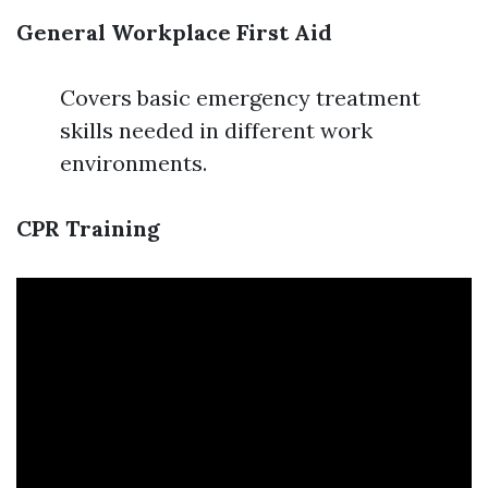
General Workplace First Aid
Covers basic emergency treatment
skills needed in different work
environments.
CPR Training