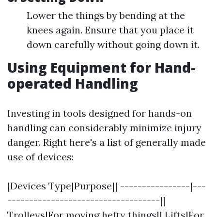
Lower the things by bending at the
knees again. Ensure that you place it
down carefully without going down it.
Using Equipment for Hand-
operated Handling
Investing in tools designed for hands-on
handling can considerably minimize injury
danger. Right here's a list of generally made
use of devices:
|Devices Type|Purpose|| ----------------|---
-----------------------------------||
Trolleys|For moving hefty things|| Lifts|For