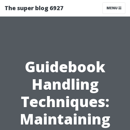
The super blog 6927
MENU
Guidebook
Handling
Techniques:
Maintaining