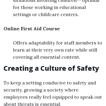
situations involving children-- optimal
for those working in educational
settings or childcare centers.
Online First Aid Course
Offers adaptability for staff members to
learn at their very own rate while still
covering all essential content.
Creating a Culture of Safety
To keep a setting conducive to safety and
security, growing a society where
employees really feel equipped to speak out
about threats is essential.