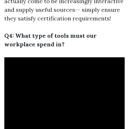
actually come to be increasingly interactive
and supply useful sources-- simply ensure
they satisfy certification requirements!
Q4: What type of tools must our
workplace spend in?