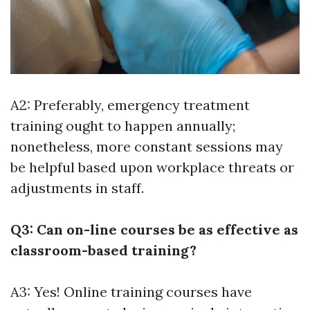
A2: Preferably, emergency treatment
training ought to happen annually;
nonetheless, more constant sessions may
be helpful based upon workplace threats or
adjustments in staff.
Q3: Can on-line courses be as effective as
classroom-based training?
A3: Yes! Online training courses have