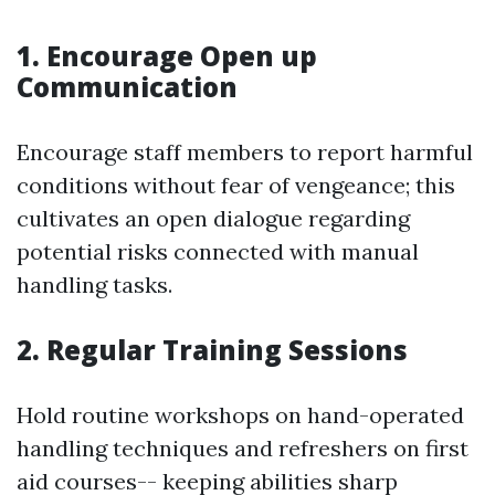
1.
Encourage Open up
Communication
Encourage staff members to report harmful
conditions without fear of vengeance; this
cultivates an open dialogue regarding
potential risks connected with manual
handling tasks.
2.
Regular Training Sessions
Hold routine workshops on hand-operated
handling techniques and refreshers on first
aid courses-- keeping abilities sharp