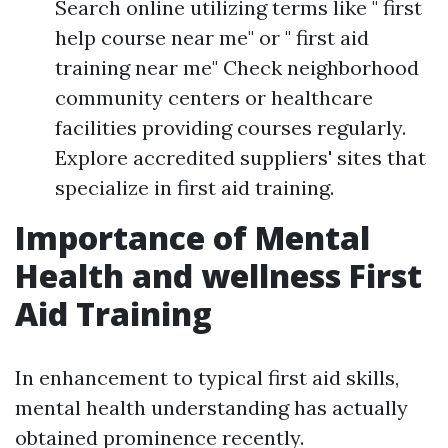
Search online utilizing terms like " first
help course near me" or " first aid
training near me" Check neighborhood
community centers or healthcare
facilities providing courses regularly.
Explore accredited suppliers' sites that
specialize in first aid training.
Importance of Mental
Health and wellness First
Aid Training
In enhancement to typical first aid skills,
mental health understanding has actually
obtained prominence recently.