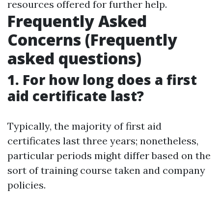
resources offered for further help.
Frequently Asked
Concerns (Frequently
asked questions)
1. For how long does a first
aid certificate last?
Typically, the majority of first aid
certificates last three years; nonetheless,
particular periods might differ based on the
sort of training course taken and company
policies.