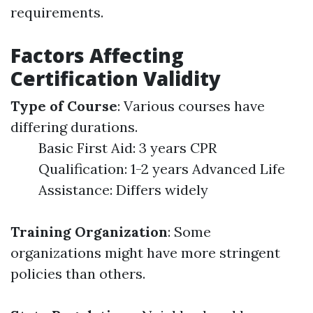
requirements.
Factors Affecting
Certification Validity
Type of Course
: Various courses have
differing durations.
Basic First Aid: 3 years CPR
Qualification: 1-2 years Advanced Life
Assistance: Differs widely
Training Organization
: Some
organizations might have more stringent
policies than others.