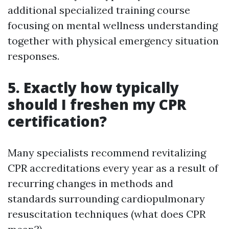
additional specialized training course
focusing on mental wellness understanding
together with physical emergency situation
responses.
5. Exactly how typically
should I freshen my CPR
certification?
Many specialists recommend revitalizing
CPR accreditations every year as a result of
recurring changes in methods and
standards surrounding cardiopulmonary
resuscitation techniques (what does CPR