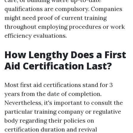
qualifications are compulsory. Companies
might need proof of current training
throughout employing procedures or work
efficiency evaluations.
How Lengthy Does a First
Aid Certification Last?
Most first aid certifications stand for 3
years from the date of completion.
Nevertheless, it's important to consult the
particular training company or regulative
body regarding their policies on
certification duration and revival