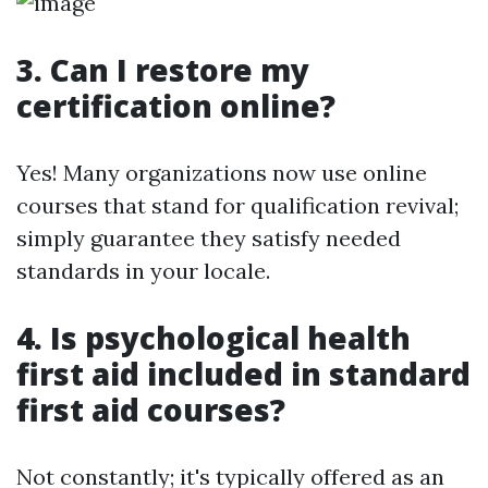
3. Can I restore my
certification online?
Yes! Many organizations now use online
courses that stand for qualification revival;
simply guarantee they satisfy needed
standards in your locale.
4. Is psychological health
first aid included in standard
first aid courses?
Not constantly; it's typically offered as an