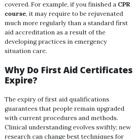
covered. For example, if you finished a
CPR
course
, it may require to be rejuvenated
much more regularly than a standard first
aid accreditation as a result of the
developing practices in emergency
situation care.
Why Do First Aid Certificates
Expire?
The expiry of first aid qualifications
guarantees that people remain upgraded
with current procedures and methods.
Clinical understanding evolves swiftly; new
research can change best techniques for