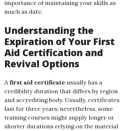
importance of maintaining your skills as
much as date.
Understanding the
Expiration of Your First
Aid Certification and
Revival Options
A
first aid certificate
usually has a
credibility duration that differs by region
and accrediting body. Usually, certificates
last for three years; nevertheless, some
training courses might supply longer or
shorter durations relying on the material