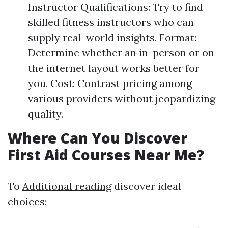
Instructor Qualifications: Try to find
skilled fitness instructors who can
supply real-world insights. Format:
Determine whether an in-person or on
the internet layout works better for
you. Cost: Contrast pricing among
various providers without jeopardizing
quality.
Where Can You Discover
First Aid Courses Near Me?
To
Additional reading
discover ideal
choices: