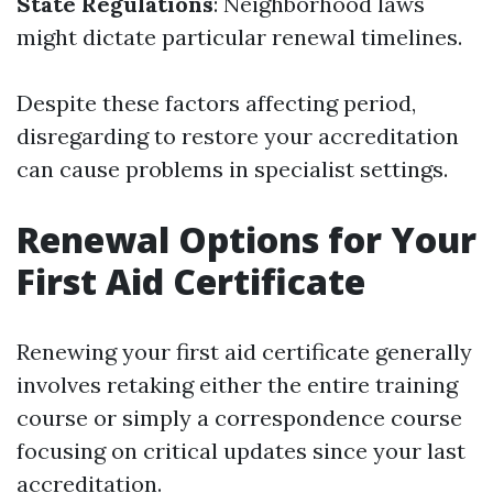
State Regulations
: Neighborhood laws
might dictate particular renewal timelines.
Despite these factors affecting period,
disregarding to restore your accreditation
can cause problems in specialist settings.
Renewal Options for Your
First Aid Certificate
Renewing your first aid certificate generally
involves retaking either the entire training
course or simply a correspondence course
focusing on critical updates since your last
accreditation.