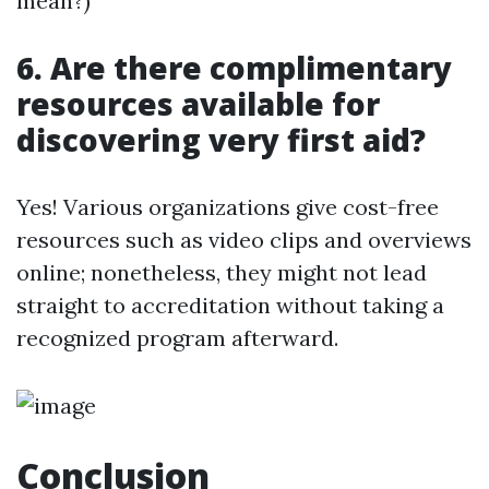
mean?)
6. Are there complimentary
resources available for
discovering very first aid?
Yes! Various organizations give cost-free
resources such as video clips and overviews
online; nonetheless, they might not lead
straight to accreditation without taking a
recognized program afterward.
Conclusion