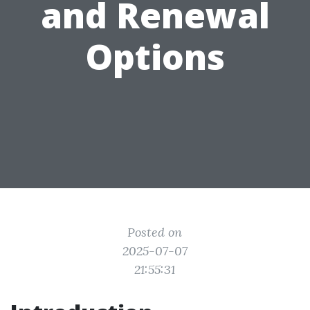
and Renewal
Options
Posted on
2025-07-07
21:55:31