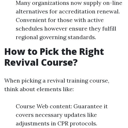
Many organizations now supply on-line
alternatives for accreditation renewal.
Convenient for those with active
schedules however ensure they fulfill
regional governing standards.
How to Pick the Right
Revival Course?
When picking a revival training course,
think about elements like:
Course Web content: Guarantee it
covers necessary updates like
adjustments in CPR protocols.