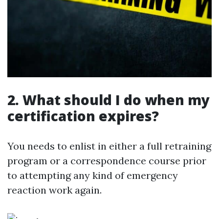
2. What should I do when my
certification expires?
You needs to enlist in either a full retraining
program or a correspondence course prior
to attempting any kind of emergency
reaction work again.