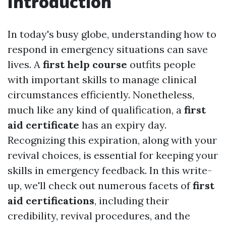
Introduction
In today's busy globe, understanding how to
respond in emergency situations can save
lives. A
first help course
outfits people
with important skills to manage clinical
circumstances efficiently. Nonetheless,
much like any kind of qualification, a
first
aid certificate
has an expiry day.
Recognizing this expiration, along with your
revival choices, is essential for keeping your
skills in emergency feedback. In this write-
up, we'll check out numerous facets of
first
aid certifications
, including their
credibility, revival procedures, and the