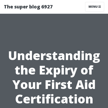
The super blog 6927
MENU
Understanding
the Expiry of
Your First Aid
Certification