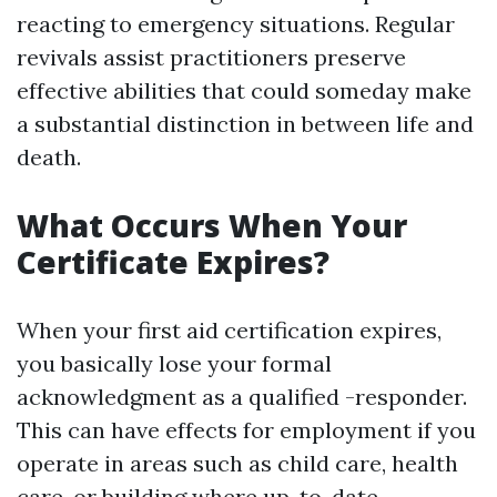
reacting to emergency situations. Regular
revivals assist practitioners preserve
effective abilities that could someday make
a substantial distinction in between life and
death.
What Occurs When Your
Certificate Expires?
When your first aid certification expires,
you basically lose your formal
acknowledgment as a qualified -responder.
This can have effects for employment if you
operate in areas such as child care, health
care, or building where up-to-date