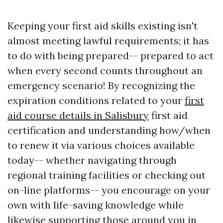
Keeping your first aid skills existing isn't
almost meeting lawful requirements; it has
to do with being prepared-- prepared to act
when every second counts throughout an
emergency scenario! By recognizing the
expiration conditions related to your
first
aid course details in Salisbury
first aid
certification and understanding how/when
to renew it via various choices available
today-- whether navigating through
regional training facilities or checking out
on-line platforms-- you encourage on your
own with life-saving knowledge while
likewise supporting those around you in