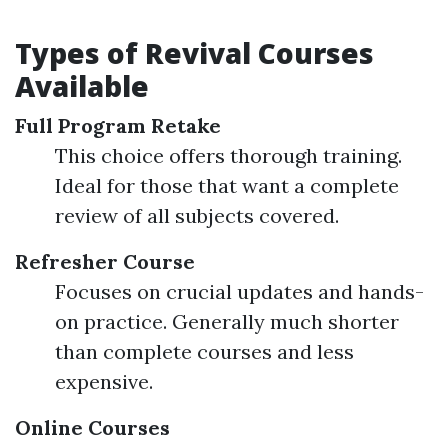
Types of Revival Courses
Available
Full Program Retake
This choice offers thorough training.
Ideal for those that want a complete
review of all subjects covered.
Refresher Course
Focuses on crucial updates and hands-
on practice. Generally much shorter
than complete courses and less
expensive.
Online Courses