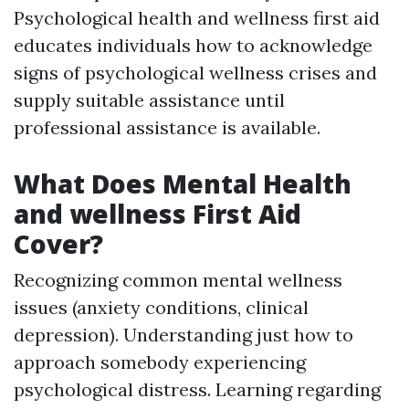
Psychological health and wellness first aid
educates individuals how to acknowledge
signs of psychological wellness crises and
supply suitable assistance until
professional assistance is available.
What Does Mental Health
and wellness First Aid
Cover?
Recognizing common mental wellness
issues (anxiety conditions, clinical
depression). Understanding just how to
approach somebody experiencing
psychological distress. Learning regarding