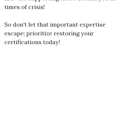
times of crisis!
So don't let that important expertise
escape; prioritize restoring your
certifications today!