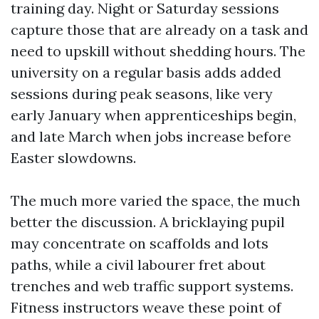
training day. Night or Saturday sessions
capture those that are already on a task and
need to upskill without shedding hours. The
university on a regular basis adds added
sessions during peak seasons, like very
early January when apprenticeships begin,
and late March when jobs increase before
Easter slowdowns.
The much more varied the space, the much
better the discussion. A bricklaying pupil
may concentrate on scaffolds and lots
paths, while a civil labourer fret about
trenches and web traffic support systems.
Fitness instructors weave these point of