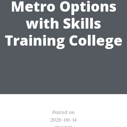
Metro Options
with Skills
Training College
Posted on
2026-06-14