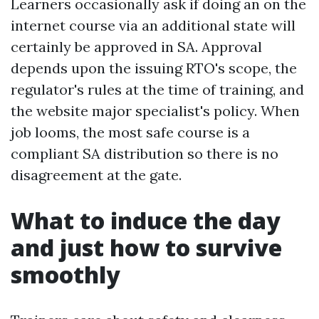
Learners occasionally ask if doing an on the
internet course via an additional state will
certainly be approved in SA. Approval
depends upon the issuing RTO's scope, the
regulator's rules at the time of training, and
the website major specialist's policy. When
job looms, the most safe course is a
compliant SA distribution so there is no
disagreement at the gate.
What to induce the day
and just how to survive
smoothly