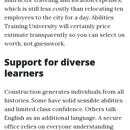
which is still less costly than relocating ten
employees to the city for a day. Abilities
Training University will certainly price
estimate transparently so you can select on
worth, not guesswork.
Support for diverse
learners
Construction generates individuals from all
histories. Some have solid sensible abilities
and limited class confidence. Others talk
English as an additional language. A secure
office relies on everyone understanding