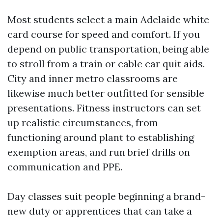
Most students select a main Adelaide white
card course for speed and comfort. If you
depend on public transportation, being able
to stroll from a train or cable car quit aids.
City and inner metro classrooms are
likewise much better outfitted for sensible
presentations. Fitness instructors can set
up realistic circumstances, from
functioning around plant to establishing
exemption areas, and run brief drills on
communication and PPE.
Day classes suit people beginning a brand-
new duty or apprentices that can take a