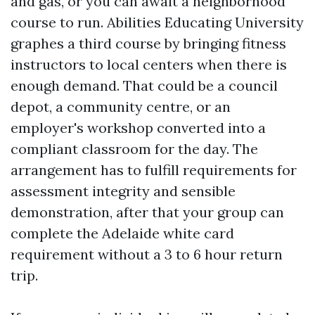
and gas, or you can await a neighborhood
course to run. Abilities Educating University
graphes a third course by bringing fitness
instructors to local centers when there is
enough demand. That could be a council
depot, a community centre, or an
employer's workshop converted into a
compliant classroom for the day. The
arrangement has to fulfill requirements for
assessment integrity and sensible
demonstration, after that your group can
complete the Adelaide white card
requirement without a 3 to 6 hour return
trip.