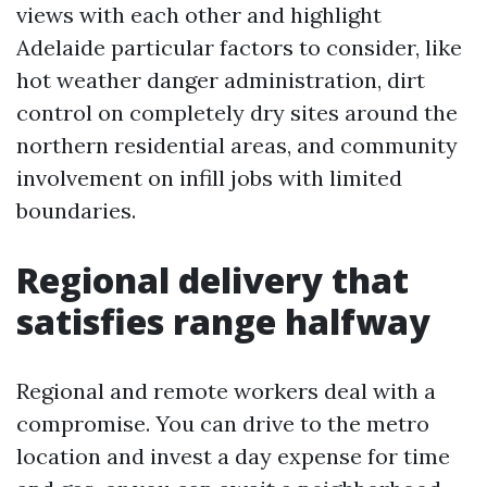
views with each other and highlight
Adelaide particular factors to consider, like
hot weather danger administration, dirt
control on completely dry sites around the
northern residential areas, and community
involvement on infill jobs with limited
boundaries.
Regional delivery that
satisfies range halfway
Regional and remote workers deal with a
compromise. You can drive to the metro
location and invest a day expense for time