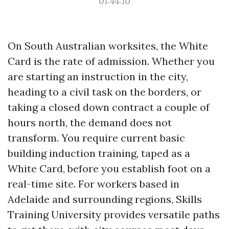
01:44:10
On South Australian worksites, the White
Card is the rate of admission. Whether you
are starting an instruction in the city,
heading to a civil task on the borders, or
taking a closed down contract a couple of
hours north, the demand does not
transform. You require current basic
building induction training, taped as a
White Card, before you establish foot on a
real-time site. For workers based in
Adelaide and surrounding regions, Skills
Training University provides versatile paths