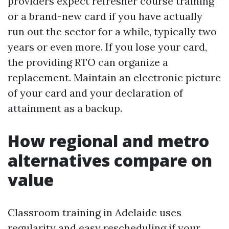
providers expect refresher course training
or a brand-new card if you have actually
run out the sector for a while, typically two
years or even more. If you lose your card,
the providing RTO can organize a
replacement. Maintain an electronic picture
of your card and your declaration of
attainment as a backup.
How regional and metro
alternatives compare on
value
Classroom training in Adelaide uses
regularity and easy rescheduling if your