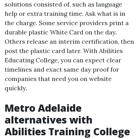
solutions consisted of, such as language
help or extra training time. Ask what is in
the charge. Some service providers print a
durable plastic White Card on the day.
Others release an interim certification, then
post the plastic card later. With Abilities
Educating College, you can expect clear
timelines and exact same day proof for
companies that need you on website
quickly.
Metro Adelaide
alternatives with
Abilities Training College