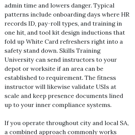
admin time and lowers danger. Typical
patterns include onboarding days where HR
records ID, pay-roll types, and training in
one hit, and tool kit design inductions that
fold up White Card refreshers right into a
safety stand down. Skills Training
University can send instructors to your
depot or worksite if an area can be
established to requirement. The fitness
instructor will likewise validate USIs at
scale and keep presence documents lined
up to your inner compliance systems.
If you operate throughout city and local SA,
a combined approach commonly works