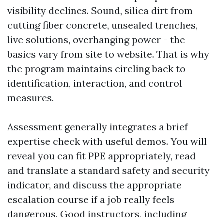
visibility declines. Sound, silica dirt from
cutting fiber concrete, unsealed trenches,
live solutions, overhanging power - the
basics vary from site to website. That is why
the program maintains circling back to
identification, interaction, and control
measures.
Assessment generally integrates a brief
expertise check with useful demos. You will
reveal you can fit PPE appropriately, read
and translate a standard safety and security
indicator, and discuss the appropriate
escalation course if a job really feels
dangerous. Good instructors, including