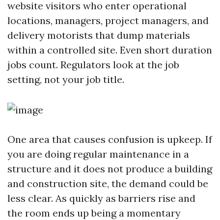
website visitors who enter operational
locations, managers, project managers, and
delivery motorists that dump materials
within a controlled site. Even short duration
jobs count. Regulators look at the job
setting, not your job title.
One area that causes confusion is upkeep. If
you are doing regular maintenance in a
structure and it does not produce a building
and construction site, the demand could be
less clear. As quickly as barriers rise and
the room ends up being a momentary