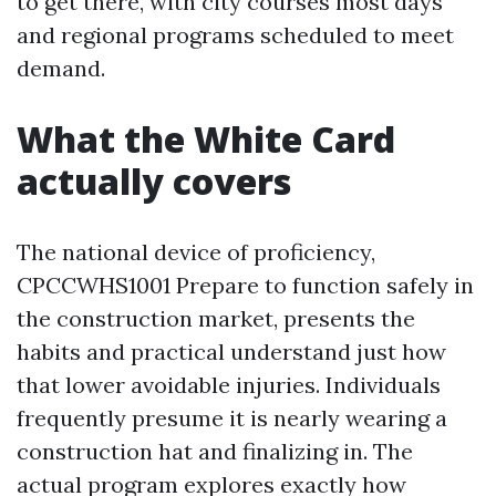
to get there, with city courses most days
and regional programs scheduled to meet
demand.
What the White Card
actually covers
The national device of proficiency,
CPCCWHS1001 Prepare to function safely in
the construction market, presents the
habits and practical understand just how
that lower avoidable injuries. Individuals
frequently presume it is nearly wearing a
construction hat and finalizing in. The
actual program explores exactly how