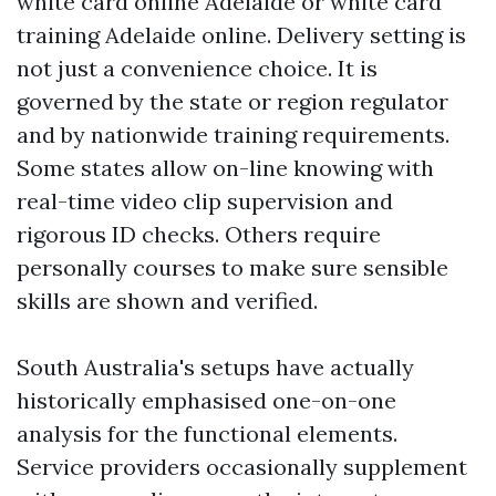
white card online Adelaide or white card
training Adelaide online. Delivery setting is
not just a convenience choice. It is
governed by the state or region regulator
and by nationwide training requirements.
Some states allow on-line knowing with
real-time video clip supervision and
rigorous ID checks. Others require
personally courses to make sure sensible
skills are shown and verified.
South Australia's setups have actually
historically emphasised one-on-one
analysis for the functional elements.
Service providers occasionally supplement