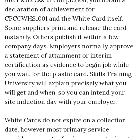
declaration of achievement for
CPCCWHS1001 and the White Card itself.
Some suppliers print and release the card
instantly. Others publish it within a few
company days. Employers normally approve
a statement of attainment or interim
certification as evidence to begin job while
you wait for the plastic card. Skills Training
University will explain precisely what you
will get and when, so you can intend your
site induction day with your employer.
White Cards do not expire on a collection
date, however most primary service