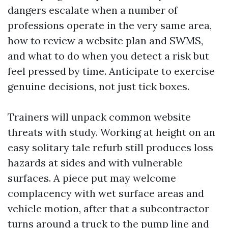
dangers escalate when a number of
professions operate in the very same area,
how to review a website plan and SWMS,
and what to do when you detect a risk but
feel pressed by time. Anticipate to exercise
genuine decisions, not just tick boxes.
Trainers will unpack common website
threats with study. Working at height on an
easy solitary tale refurb still produces loss
hazards at sides and with vulnerable
surfaces. A piece put may welcome
complacency with wet surface areas and
vehicle motion, after that a subcontractor
turns around a truck to the pump line and