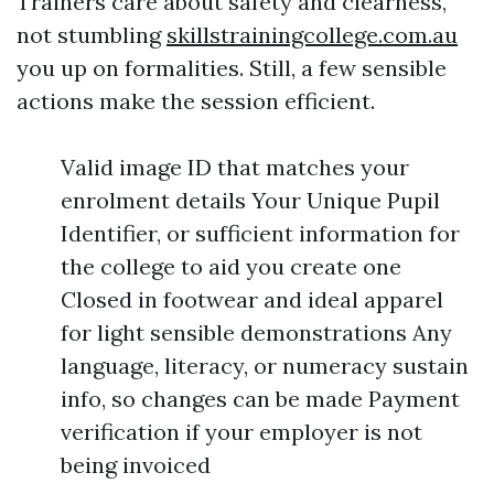
Trainers care about safety and clearness,
not stumbling
skillstrainingcollege.com.au
you up on formalities. Still, a few sensible
actions make the session efficient.
Valid image ID that matches your
enrolment details Your Unique Pupil
Identifier, or sufficient information for
the college to aid you create one
Closed in footwear and ideal apparel
for light sensible demonstrations Any
language, literacy, or numeracy sustain
info, so changes can be made Payment
verification if your employer is not
being invoiced