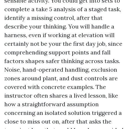
sensible activity. You could get into sets to
complete a take 5 analysis of a staged task,
identify a missing control, after that
describe your thinking. You will handle a
harness, even if working at elevation will
certainly not be your the first day job, since
comprehending support points and fall
factors shapes safer thinking across tasks.
Noise, hand-operated handling, exclusion
zones around plant, and dust controls are
covered with concrete examples. The
instructor often shares a lived lesson, like
how a straightforward assumption
concerning an isolated solution triggered a
close to miss out on, after that asks the