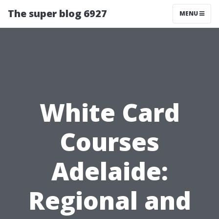
The super blog 6927
MENU
White Card
Courses
Adelaide:
Regional and