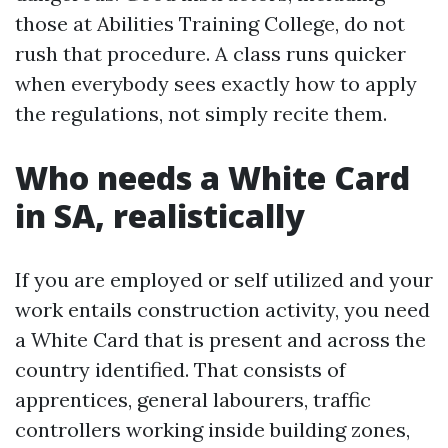
those at Abilities Training College, do not
rush that procedure. A class runs quicker
when everybody sees exactly how to apply
the regulations, not simply recite them.
Who needs a White Card
in SA, realistically
If you are employed or self utilized and your
work entails construction activity, you need
a White Card that is present and across the
country identified. That consists of
apprentices, general labourers, traffic
controllers working inside building zones,