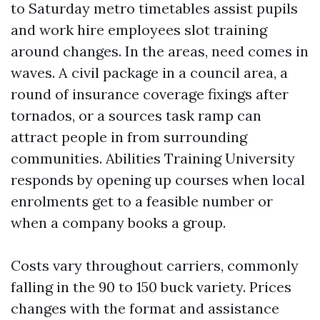
to Saturday metro timetables assist pupils
and work hire employees slot training
around changes. In the areas, need comes in
waves. A civil package in a council area, a
round of insurance coverage fixings after
tornados, or a sources task ramp can
attract people in from surrounding
communities. Abilities Training University
responds by opening up courses when local
enrolments get to a feasible number or
when a company books a group.
Costs vary throughout carriers, commonly
falling in the 90 to 150 buck variety. Prices
changes with the format and assistance