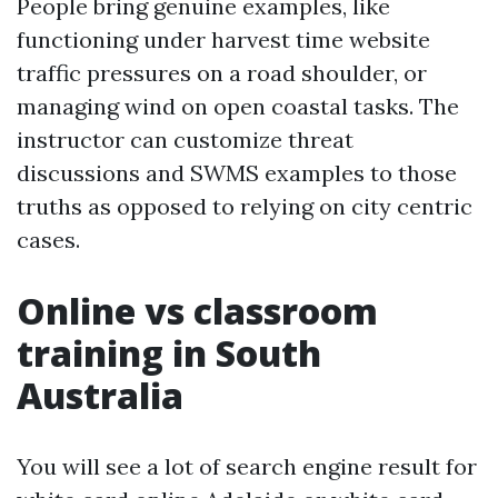
People bring genuine examples, like
functioning under harvest time website
traffic pressures on a road shoulder, or
managing wind on open coastal tasks. The
instructor can customize threat
discussions and SWMS examples to those
truths as opposed to relying on city centric
cases.
Online vs classroom
training in South
Australia
You will see a lot of search engine result for