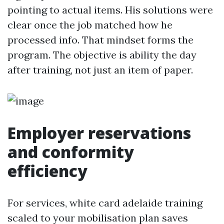
pointing to actual items. His solutions were
clear once the job matched how he
processed info. That mindset forms the
program. The objective is ability the day
after training, not just an item of paper.
Employer reservations
and conformity
efficiency
For services, white card adelaide training
scaled to your mobilisation plan saves