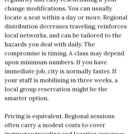
change modifications. You can usually
locate a seat within a day or more. Regional
distribution decreases traveling, reinforces
local networks, and can be tailored to the
hazards you deal with daily. The
compromise is timing. A class may depend
upon minimum numbers. If you have
immediate job, city is normally faster. If
your staff is mobilising in three weeks, a
local group reservation might be the
smarter option.
Pricing is equivalent. Regional sessions
often carry a modest costs to cover
instructor traveling and location expenses,