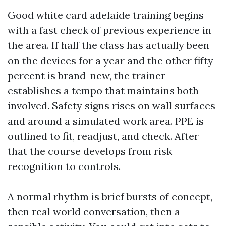
Good white card adelaide training begins
with a fast check of previous experience in
the area. If half the class has actually been
on the devices for a year and the other fifty
percent is brand-new, the trainer
establishes a tempo that maintains both
involved. Safety signs rises on wall surfaces
and around a simulated work area. PPE is
outlined to fit, readjust, and check. After
that the course develops from risk
recognition to controls.
A normal rhythm is brief bursts of concept,
then real world conversation, then a