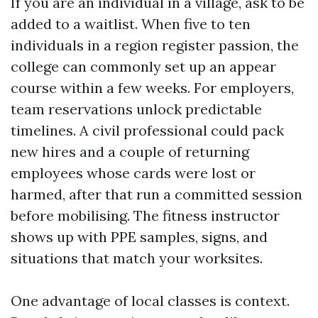
If you are an individual in a village, ask to be
added to a waitlist. When five to ten
individuals in a region register passion, the
college can commonly set up an appear
course within a few weeks. For employers,
team reservations unlock predictable
timelines. A civil professional could pack
new hires and a couple of returning
employees whose cards were lost or
harmed, after that run a committed session
before mobilising. The fitness instructor
shows up with PPE samples, signs, and
situations that match your worksites.
One advantage of local classes is context.