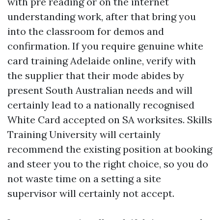
with pre reading or on the internet
understanding work, after that bring you
into the classroom for demos and
confirmation. If you require genuine white
card training Adelaide online, verify with
the supplier that their mode abides by
present South Australian needs and will
certainly lead to a nationally recognised
White Card accepted on SA worksites. Skills
Training University will certainly
recommend the existing position at booking
and steer you to the right choice, so you do
not waste time on a setting a site
supervisor will certainly not accept.