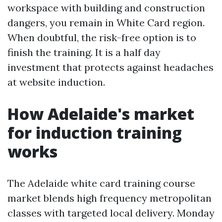
workspace with building and construction
dangers, you remain in White Card region.
When doubtful, the risk-free option is to
finish the training. It is a half day
investment that protects against headaches
at website induction.
How Adelaide's market
for induction training
works
The Adelaide white card training course
market blends high frequency metropolitan
classes with targeted local delivery. Monday