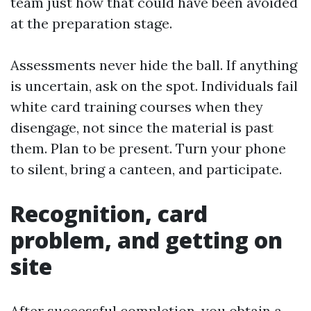
team just how that could have been avoided
at the preparation stage.
Assessments never hide the ball. If anything
is uncertain, ask on the spot. Individuals fail
white card training courses when they
disengage, not since the material is past
them. Plan to be present. Turn your phone
to silent, bring a canteen, and participate.
Recognition, card
problem, and getting on
site
After successful completion, you obtain a