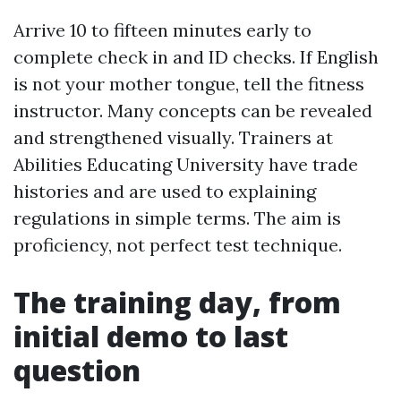
Arrive 10 to fifteen minutes early to
complete check in and ID checks. If English
is not your mother tongue, tell the fitness
instructor. Many concepts can be revealed
and strengthened visually. Trainers at
Abilities Educating University have trade
histories and are used to explaining
regulations in simple terms. The aim is
proficiency, not perfect test technique.
The training day, from
initial demo to last
question