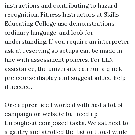
instructions and contributing to hazard
recognition. Fitness Instructors at Skills
Educating College use demonstrations,
ordinary language, and look for
understanding. If you require an interpreter,
ask at reserving so setups can be made in
line with assessment policies. For LLN
assistance, the university can run a quick
pre course display and suggest added help
if needed.
One apprentice I worked with had a lot of
campaign on website but iced up
throughout composed tasks. We sat next to
a gantry and strolled the list out loud while